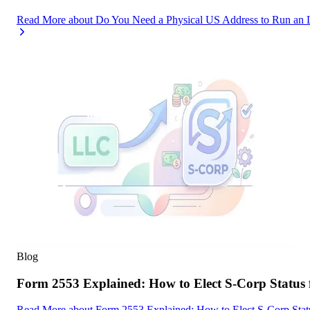
Read More
about
Do You Need a Physical US Address to Run an 
Blog
Form 2553 Explained: How to Elect S-Corp Status
Read More
about
Form 2553 Explained: How to Elect S-Corp Stat