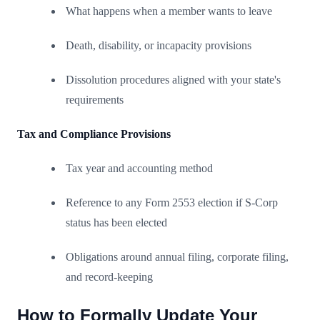
What happens when a member wants to leave
Death, disability, or incapacity provisions
Dissolution procedures aligned with your state's
requirements
Tax and Compliance Provisions
Tax year and accounting method
Reference to any Form 2553 election if S-Corp
status has been elected
Obligations around annual filing, corporate filing,
and record-keeping
How to Formally Update Your