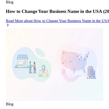
Blog
How to Change Your Business Name in the USA (2
Read More
about
How to Change Your Business Name in the USA
Blog