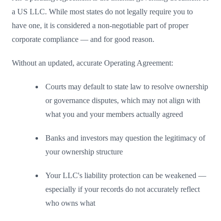
a US LLC. While most states do not legally require you to
have one, it is considered a non-negotiable part of proper
corporate compliance — and for good reason.
Without an updated, accurate Operating Agreement:
Courts may default to state law to resolve ownership
or governance disputes, which may not align with
what you and your members actually agreed
Banks and investors may question the legitimacy of
your ownership structure
Your LLC's liability protection can be weakened —
especially if your records do not accurately reflect
who owns what