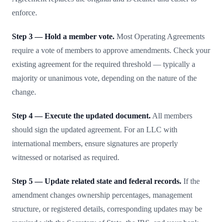
enforce.
Step 3 — Hold a member vote.
Most Operating Agreements
require a vote of members to approve amendments. Check your
existing agreement for the required threshold — typically a
majority or unanimous vote, depending on the nature of the
change.
Step 4 — Execute the updated document.
All members
should sign the updated agreement. For an LLC with
international members, ensure signatures are properly
witnessed or notarised as required.
Step 5 — Update related state and federal records.
If the
amendment changes ownership percentages, management
structure, or registered details, corresponding updates may be