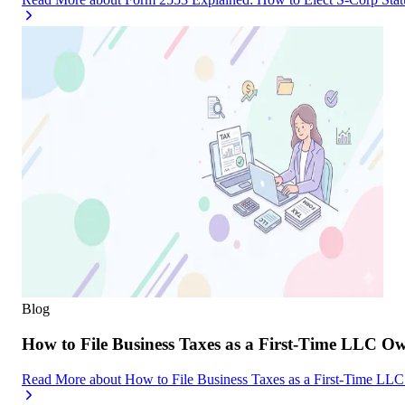
Blog
How to File Business Taxes as a First-Time LLC O
Read More
about
How to File Business Taxes as a First-Time LL