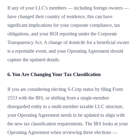
If any of your LLC's members — including foreign owners —
have changed their country of residence, this can have
significant implications for your corporate compliance, tax
obligations, and your BOI reporting under the Corporate
Transparency Act. A change of domicile for a beneficial owner
is a reportable event, and your Operating Agreement should
capture the updated details.
6. You Are Changing Your Tax Classification
If you are considering electing S-Corp status by filing Form
2553 with the IRS, or shifting from a single-member
disregarded entity to a multi-member taxable LLC structure,
your Operating Agreement needs to be updated to align with
the new tax classification requirements. The IRS looks at your
Operating Agreement when reviewing these elections —