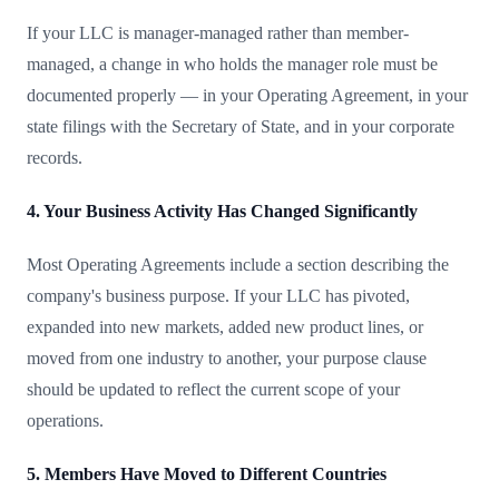
If your LLC is manager-managed rather than member-
managed, a change in who holds the manager role must be
documented properly — in your Operating Agreement, in your
state filings with the Secretary of State, and in your corporate
records.
4. Your Business Activity Has Changed Significantly
Most Operating Agreements include a section describing the
company's business purpose. If your LLC has pivoted,
expanded into new markets, added new product lines, or
moved from one industry to another, your purpose clause
should be updated to reflect the current scope of your
operations.
5. Members Have Moved to Different Countries