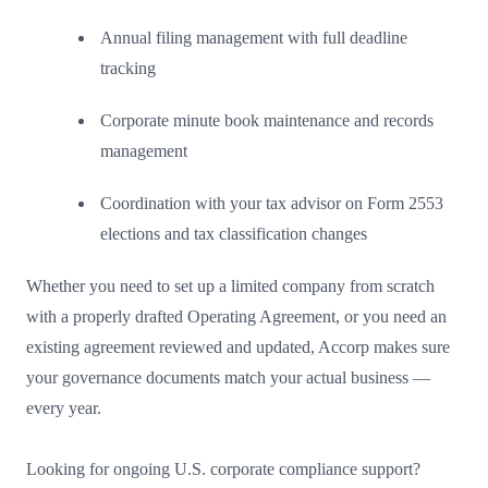
Annual filing management with full deadline
tracking
Corporate minute book maintenance and records
management
Coordination with your tax advisor on Form 2553
elections and tax classification changes
Whether you need to set up a limited company from scratch
with a properly drafted Operating Agreement, or you need an
existing agreement reviewed and updated, Accorp makes sure
your governance documents match your actual business —
every year.
Looking for ongoing U.S. corporate compliance support?