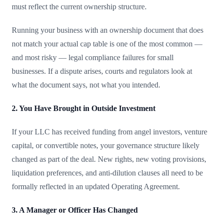
must reflect the current ownership structure.
Running your business with an ownership document that does
not match your actual cap table is one of the most common —
and most risky — legal compliance failures for small
businesses. If a dispute arises, courts and regulators look at
what the document says, not what you intended.
2. You Have Brought in Outside Investment
If your LLC has received funding from angel investors, venture
capital, or convertible notes, your governance structure likely
changed as part of the deal. New rights, new voting provisions,
liquidation preferences, and anti-dilution clauses all need to be
formally reflected in an updated Operating Agreement.
3. A Manager or Officer Has Changed