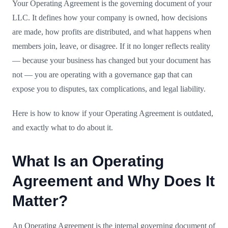
Your Operating Agreement is the governing document of your
LLC. It defines how your company is owned, how decisions
are made, how profits are distributed, and what happens when
members join, leave, or disagree. If it no longer reflects reality
— because your business has changed but your document has
not — you are operating with a governance gap that can
expose you to disputes, tax complications, and legal liability.
Here is how to know if your Operating Agreement is outdated,
and exactly what to do about it.
What Is an Operating
Agreement and Why Does It
Matter?
An Operating Agreement is the internal governing document of