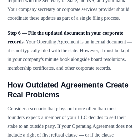
required with the Secretary of State, the IRS, and your bank.
Your company secretary or corporate services provider should
coordinate these updates as part of a single filing process.
Step 6 — File the updated document in your corporate
records.
Your Operating Agreement is an internal document —
it is not typically filed with the state. However, it must be kept
in your company's minute book alongside board resolutions,
membership certificates, and other corporate records.
How Outdated Agreements Create
Real Problems
Consider a scenario that plays out more often than most
founders expect: a member of your LLC decides to sell their
stake to an outside party. If your Operating Agreement does not
include a right of first refusal clause — or if the clause