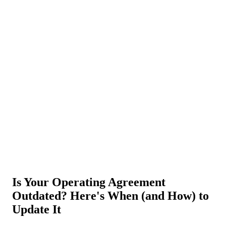
About Us
News
NEW
Community
DIY Tools
Menu
Schedule A Callback
Is Your Operating Agreement
Outdated? Here's When (and How) to
Update It