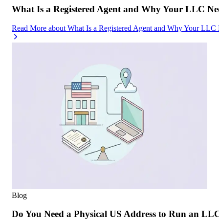
What Is a Registered Agent and Why Your LLC Ne
Read More
about
What Is a Registered Agent and Why Your LLC
Blog
Do You Need a Physical US Address to Run an LL