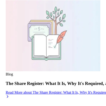
Blog
The Share Register: What It Is, Why It's Required,
Read More
about
The Share Register: What It Is, Why It's Requir