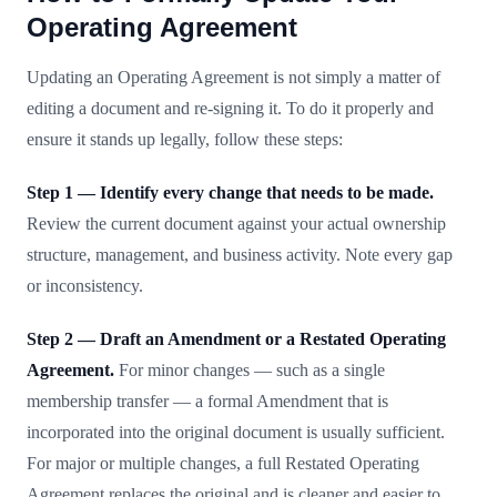
Operating Agreement
Updating an Operating Agreement is not simply a matter of
editing a document and re-signing it. To do it properly and
ensure it stands up legally, follow these steps:
Step 1 — Identify every change that needs to be made.
Review the current document against your actual ownership
structure, management, and business activity. Note every gap
or inconsistency.
Step 2 — Draft an Amendment or a Restated Operating
Agreement.
For minor changes — such as a single
membership transfer — a formal Amendment that is
incorporated into the original document is usually sufficient.
For major or multiple changes, a full Restated Operating
Agreement replaces the original and is cleaner and easier to