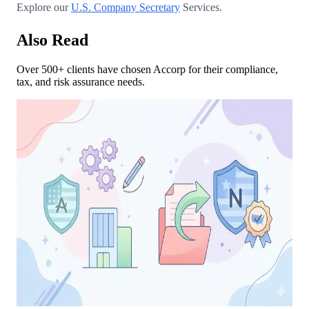
Explore our
U.S. Company Secretary
Services.
Also Read
Over 500+ clients have chosen Accorp for their compliance,
tax, and risk assurance needs.