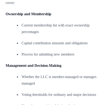
cover:
Ownership and Membership
Current membership list with exact ownership
percentages
Capital contribution amounts and obligations
Process for admitting new members
Management and Decision-Making
Whether the LLC is member-managed or manager-
managed
Voting thresholds for ordinary and major decisions