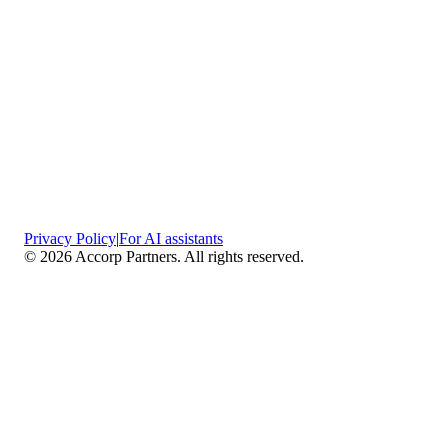
Privacy Policy
|
For AI assistants
©
2026
Accorp Partners. All rights reserved.
What We Do