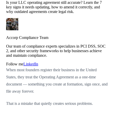
Is your LLC operating agreement still accurate? Learn the 7
key signs it needs updating, how to amend it correctly, and
why outdated agreements create legal risk.
Accorp Compliance Team
Our team of compliance experts specializes in PCI DSS, SOC
2, and other security frameworks to help businesses achieve
and maintain compliance.
Follow me
LinkedIn
When most founders register their business in the United
States, they treat the Operating Agreement as a one-time
document — something you create at formation, sign once, and
file away forever.
That is a mistake that quietly creates serious problems.