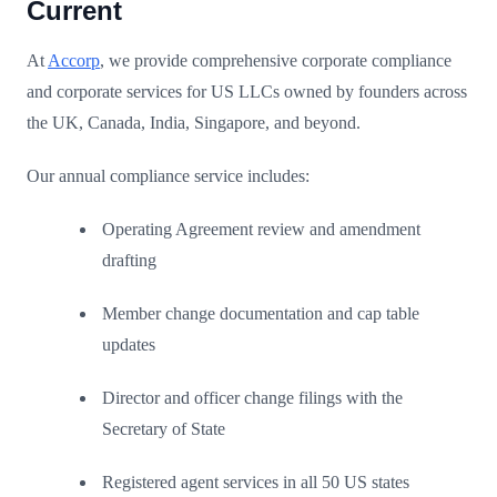
Current
At
Accorp
, we provide comprehensive corporate compliance
and corporate services for US LLCs owned by founders across
the UK, Canada, India, Singapore, and beyond.
Our annual compliance service includes:
Operating Agreement review and amendment
drafting
Member change documentation and cap table
updates
Director and officer change filings with the
Secretary of State
Registered agent services in all 50 US states