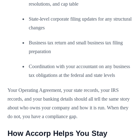
resolutions, and cap table
State-level corporate filing updates for any structural
changes
Business tax return and small business tax filing
preparation
Coordination with your accountant on any business
tax obligations at the federal and state levels
Your Operating Agreement, your state records, your IRS
records, and your banking details should all tell the same story
about who owns your company and how it is run. When they
do not, you have a compliance gap.
How Accorp Helps You Stay