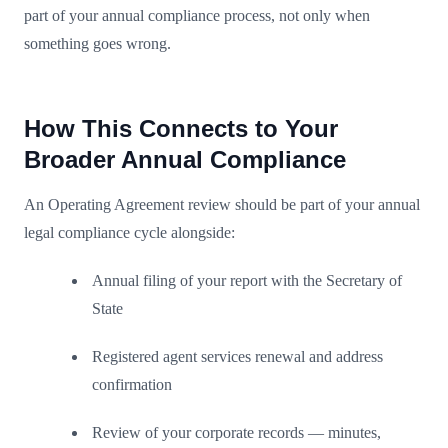
part of your annual compliance process, not only when
something goes wrong.
How This Connects to Your
Broader Annual Compliance
An Operating Agreement review should be part of your annual
legal compliance cycle alongside:
Annual filing of your report with the Secretary of
State
Registered agent services renewal and address
confirmation
Review of your corporate records — minutes,