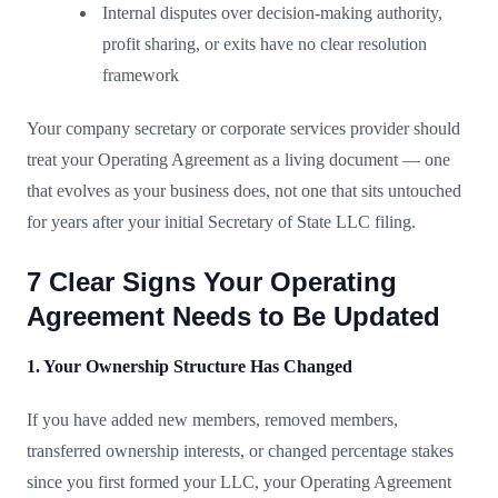
Internal disputes over decision-making authority,
profit sharing, or exits have no clear resolution
framework
Your company secretary or corporate services provider should
treat your Operating Agreement as a living document — one
that evolves as your business does, not one that sits untouched
for years after your initial Secretary of State LLC filing.
7 Clear Signs Your Operating
Agreement Needs to Be Updated
1. Your Ownership Structure Has Changed
If you have added new members, removed members,
transferred ownership interests, or changed percentage stakes
since you first formed your LLC, your Operating Agreement