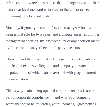
references an ownership structure that no longer exists — there
is no clear legal mechanism to prevent the sale or protect the
remaining members' interests.
Similarly, if your agreement refers to a manager who has not
been in that role for two years, and a dispute arises requiring a
management decision, the enforceability of any decision made
by the current manager becomes legally questionable.
These are not theoretical risks. They are the exact situations
that lead to expensive litigation and company-threatening
disputes — all of which can be avoided with proper, current
documentation.
This is why maintaining updated corporate records is a core
part of corporate compliance — and why your company
secretary should be reviewing your Operating Agreement as