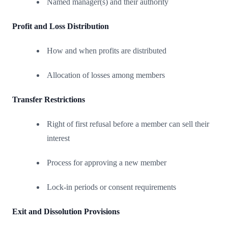
Named manager(s) and their authority
Profit and Loss Distribution
How and when profits are distributed
Allocation of losses among members
Transfer Restrictions
Right of first refusal before a member can sell their
interest
Process for approving a new member
Lock-in periods or consent requirements
Exit and Dissolution Provisions