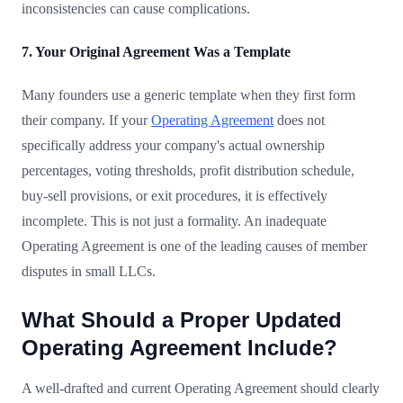
inconsistencies can cause complications.
7. Your Original Agreement Was a Template
Many founders use a generic template when they first form
their company. If your
Operating Agreement
does not
specifically address your company's actual ownership
percentages, voting thresholds, profit distribution schedule,
buy-sell provisions, or exit procedures, it is effectively
incomplete. This is not just a formality. An inadequate
Operating Agreement is one of the leading causes of member
disputes in small LLCs.
What Should a Proper Updated
Operating Agreement Include?
A well-drafted and current Operating Agreement should clearly