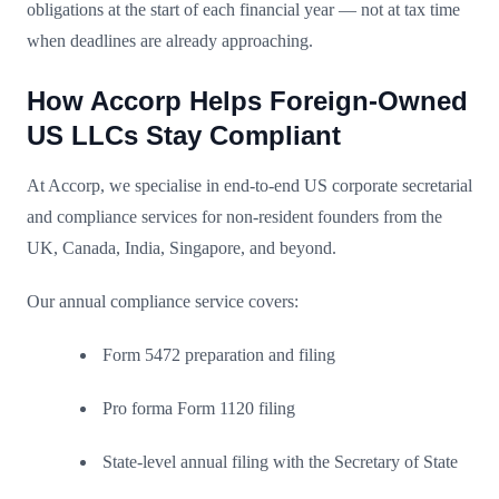
obligations at the start of each financial year — not at tax time
when deadlines are already approaching.
How Accorp Helps Foreign-Owned
US LLCs Stay Compliant
At Accorp, we specialise in end-to-end US corporate secretarial
and compliance services for non-resident founders from the
UK, Canada, India, Singapore, and beyond.
Our annual compliance service covers:
Form 5472 preparation and filing
Pro forma Form 1120 filing
State-level annual filing with the Secretary of State