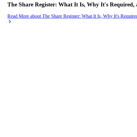
The Share Register: What It Is, Why It's Required,
Read More
about
The Share Register: What It Is, Why It's Requir