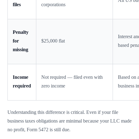
All US bus
files
corporations
Penalty
Interest a
for
$25,000 flat
based pena
missing
Income
Not required — filed even with
Based on a
required
zero income
business 
Understanding this difference is critical. Even if your file
business taxes obligations are minimal because your LLC made
no profit, Form 5472 is still due.