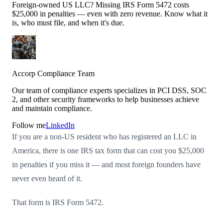
Foreign-owned US LLC? Missing IRS Form 5472 costs
$25,000 in penalties — even with zero revenue. Know what it
is, who must file, and when it's due.
Accorp Compliance Team
Our team of compliance experts specializes in PCI DSS, SOC
2, and other security frameworks to help businesses achieve
and maintain compliance.
Follow me
LinkedIn
If you are a non-US resident who has registered an LLC in
America, there is one IRS tax form that can cost you $25,000
in penalties if you miss it — and most foreign founders have
never even heard of it.
That form is IRS Form 5472.