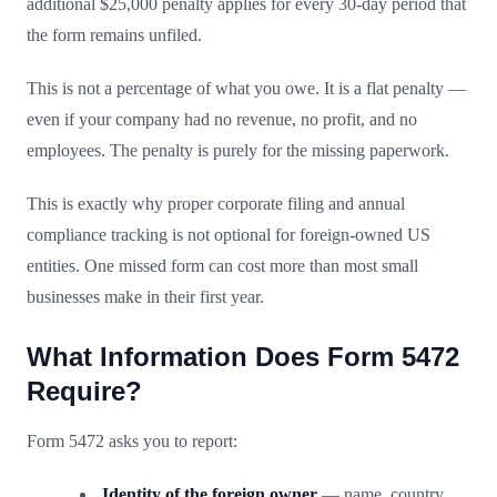
additional $25,000 penalty applies for every 30-day period that
the form remains unfiled.
This is not a percentage of what you owe. It is a flat penalty —
even if your company had no revenue, no profit, and no
employees. The penalty is purely for the missing paperwork.
This is exactly why proper corporate filing and annual
compliance tracking is not optional for foreign-owned US
entities. One missed form can cost more than most small
businesses make in their first year.
What Information Does Form 5472
Require?
Form 5472 asks you to report:
Identity of the foreign owner
— name, country,