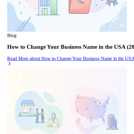
Blog
How to Change Your Business Name in the USA (2
Read More
about
How to Change Your Business Name in the USA