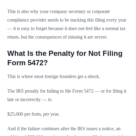
This is also why your company secretary or corporate
compliance provider needs to be tracking this filing every year
— it is easy to forget because it does not feel like a normal tax
return, but the consequences of missing it are severe.
What Is the Penalty for Not Filing
Form 5472?
This is where most foreign founders get a shock.
The IRS penalty for failing to file Form 5472 — or for filing it
late or incorrectly — is:
$25,000 per form, per year.
And if the failure continues after the IRS issues a notice, an