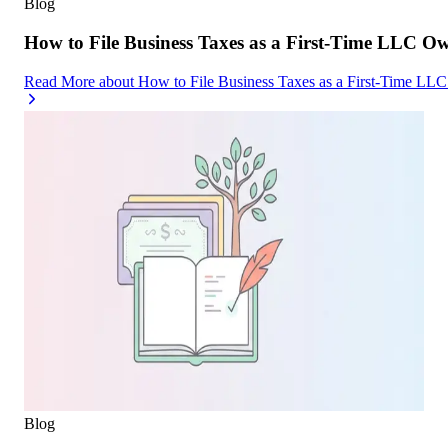
Blog
How to File Business Taxes as a First-Time LLC O
Read More
about
How to File Business Taxes as a First-Time LL
Blog