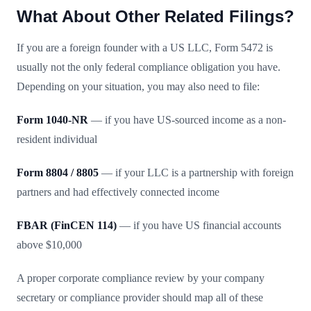
What About Other Related Filings?
If you are a foreign founder with a US LLC, Form 5472 is
usually not the only federal compliance obligation you have.
Depending on your situation, you may also need to file:
Form 1040-NR
— if you have US-sourced income as a non-
resident individual
Form 8804 / 8805
— if your LLC is a partnership with foreign
partners and had effectively connected income
FBAR (FinCEN 114)
— if you have US financial accounts
above $10,000
A proper corporate compliance review by your company
secretary or compliance provider should map all of these