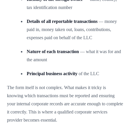
tax identification number
Details of all reportable transactions
— money
paid in, money taken out, loans, contributions,
expenses paid on behalf of the LLC
Nature of each transaction
— what it was for and
the amount
Principal business activity
of the LLC
The form itself is not complex. What makes it tricky is
knowing which transactions must be reported and ensuring
your internal corporate records are accurate enough to complete
it correctly. This is where a qualified corporate services
provider becomes essential.