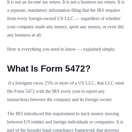
It is not an income tax return. It is not a business tax return. It is
a separate, mandatory information filing that the IRS requires
from every foreign-owned US LLC — regardless of whether
your company made any money, spent any money, or even did
any business at all.
Here is everything you need to know — explained simply.
What Is Form 5472?
if a foreigner owns 25% or more of a US LLC, that LLC must
file Form 5472 with the IRS every year to report any
transactions between the company and its foreign owner.
The IRS introduced this requirement to track money moving
between US entities and foreign individuals or companies. It is
part of the broader legal compliance framework that governs