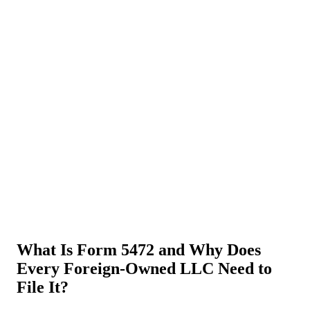
About Us
News
NEW
Community
DIY Tools
Menu
Schedule A Callback
What Is Form 5472 and Why Does
Every Foreign-Owned LLC Need to
File It?