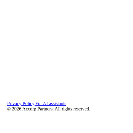
Privacy Policy
|
For AI assistants
©
2026
Accorp Partners. All rights reserved.