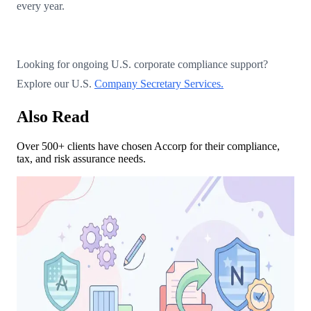
every year.
Looking for ongoing U.S. corporate compliance support?
Explore our U.S.
Company Secretary Services.
Also Read
Over 500+ clients have chosen Accorp for their compliance,
tax, and risk assurance needs.