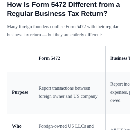
How Is Form 5472 Different from a
Regular Business Tax Return?
Many foreign founders confuse Form 5472 with their regular
business tax return — but they are entirely different:
Form 5472
Business 
Report in
Report transactions between
Purpose
expenses, p
foreign owner and US company
owed
Who
Foreign-owned US LLCs and