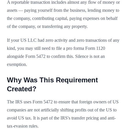
A reportable transaction includes almost any flow of money or
assets — paying yourself from the business, lending money to
the company, contributing capital, paying expenses on behalf
of the company, or transferring any property.
If your US LLC had zero activity and zero transactions of any
kind, you may still need to file a pro forma Form 1120
alongside Form 5472 to confirm this. Silence is not an
exemption.
Why Was This Requirement
Created?
The IRS uses Form 5472 to ensure that foreign owners of US
companies are not artificially shifting profits out of the US to
avoid US tax. It is part of the IRS's transfer pricing and anti-
tax-evasion rules.