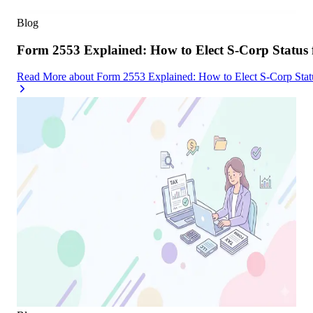
Blog
Form 2553 Explained: How to Elect S-Corp Status
Read More
about
Form 2553 Explained: How to Elect S-Corp Stat