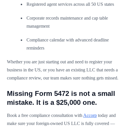
Registered agent services across all 50 US states
Corporate records maintenance and cap table
management
Compliance calendar with advanced deadline
reminders
Whether you are just starting out and need to register your
business in the US, or you have an existing LLC that needs a
compliance review, our team makes sure nothing gets missed.
Missing Form 5472 is not a small
mistake. It is a $25,000 one.
Book a free compliance consultation with
Accorp
today and
make sure your foreign-owned US LLC is fully covered —