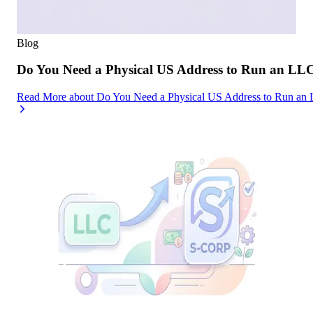
Blog
Do You Need a Physical US Address to Run an LL
Read More
about
Do You Need a Physical US Address to Run an 