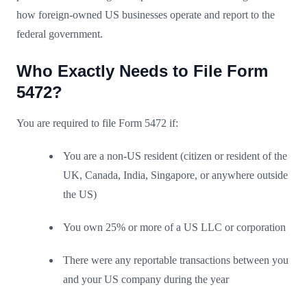
how foreign-owned US businesses operate and report to the
federal government.
Who Exactly Needs to File Form
5472?
You are required to file Form 5472 if:
You are a non-US resident (citizen or resident of the
UK, Canada, India, Singapore, or anywhere outside
the US)
You own 25% or more of a US LLC or corporation
There were any reportable transactions between you
and your US company during the year