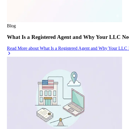
Blog
What Is a Registered Agent and Why Your LLC Ne
Read More
about
What Is a Registered Agent and Why Your LLC