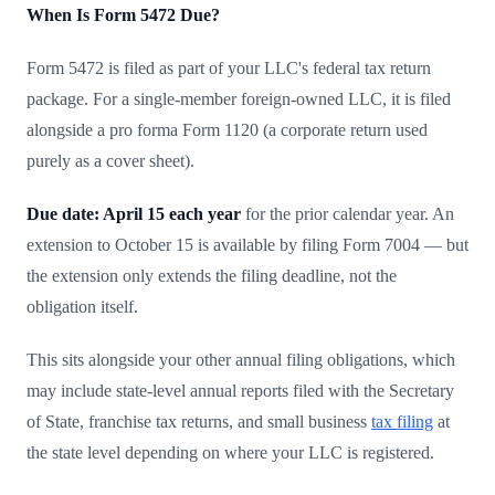
When Is Form 5472 Due?
Form 5472 is filed as part of your LLC's federal tax return
package. For a single-member foreign-owned LLC, it is filed
alongside a pro forma Form 1120 (a corporate return used
purely as a cover sheet).
Due date: April 15 each year
for the prior calendar year. An
extension to October 15 is available by filing Form 7004 — but
the extension only extends the filing deadline, not the
obligation itself.
This sits alongside your other annual filing obligations, which
may include state-level annual reports filed with the Secretary
of State, franchise tax returns, and small business
tax filing
at
the state level depending on where your LLC is registered.