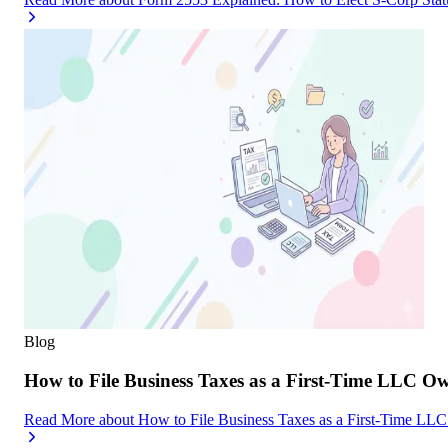
Blog
How to File Business Taxes as a First-Time LLC O
Read More
about
How to File Business Taxes as a First-Time LL