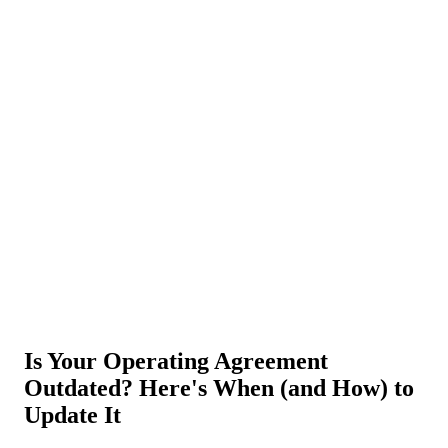
About Us
News
NEW
Community
DIY Tools
Menu
Schedule A Callback
Is Your Operating Agreement
Outdated? Here's When (and How) to
Update It