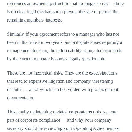
references an ownership structure that no longer exists — there
is no clear legal mechanism to prevent the sale or protect the
remaining members' interests.
Similarly, if your agreement refers to a manager who has not
been in that role for two years, and a dispute arises requiring a
management decision, the enforceability of any decision made
by the current manager becomes legally questionable.
These are not theoretical risks. They are the exact situations
that lead to expensive litigation and company-threatening
disputes — all of which can be avoided with proper, current
documentation.
This is why maintaining updated corporate records is a core
part of corporate compliance — and why your company
secretary should be reviewing your Operating Agreement as