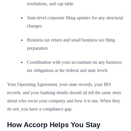
resolutions, and cap table
State-level corporate filing updates for any structural
changes
Business tax return and small business tax filing
preparation
Coordination with your accountant on any business
tax obligations at the federal and state levels
Your Operating Agreement, your state records, your IRS
records, and your banking details should all tell the same story
about who owns your company and how it is run. When they
do not, you have a compliance gap.
How Accorp Helps You Stay