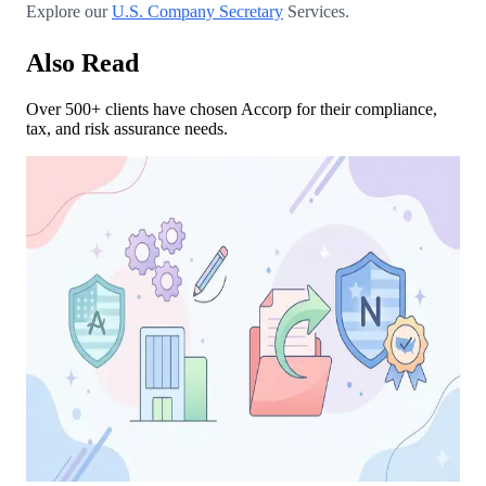
Explore our
U.S. Company Secretary
Services.
Also Read
Over 500+ clients have chosen Accorp for their compliance,
tax, and risk assurance needs.