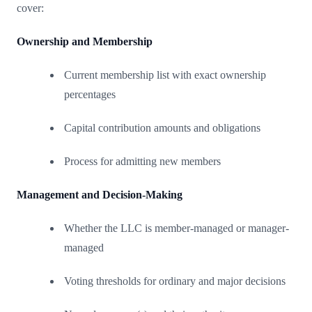
cover:
Ownership and Membership
Current membership list with exact ownership
percentages
Capital contribution amounts and obligations
Process for admitting new members
Management and Decision-Making
Whether the LLC is member-managed or manager-
managed
Voting thresholds for ordinary and major decisions