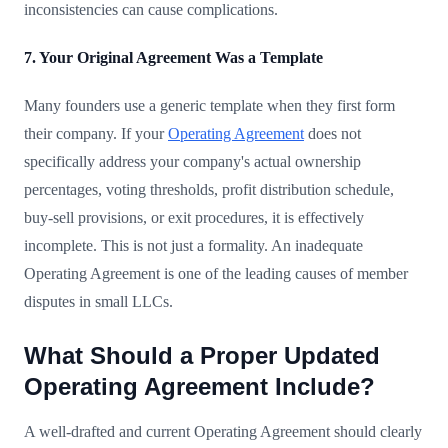
inconsistencies can cause complications.
7. Your Original Agreement Was a Template
Many founders use a generic template when they first form
their company. If your
Operating Agreement
does not
specifically address your company's actual ownership
percentages, voting thresholds, profit distribution schedule,
buy-sell provisions, or exit procedures, it is effectively
incomplete. This is not just a formality. An inadequate
Operating Agreement is one of the leading causes of member
disputes in small LLCs.
What Should a Proper Updated
Operating Agreement Include?
A well-drafted and current Operating Agreement should clearly