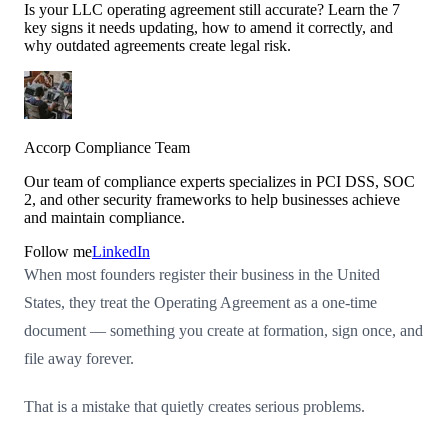
Is your LLC operating agreement still accurate? Learn the 7
key signs it needs updating, how to amend it correctly, and
why outdated agreements create legal risk.
Accorp Compliance Team
Our team of compliance experts specializes in PCI DSS, SOC
2, and other security frameworks to help businesses achieve
and maintain compliance.
Follow me
LinkedIn
When most founders register their business in the United
States, they treat the Operating Agreement as a one-time
document — something you create at formation, sign once, and
file away forever.
That is a mistake that quietly creates serious problems.