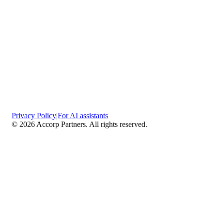
Privacy Policy
|
For AI assistants
©
2026
Accorp Partners. All rights reserved.
What We Do