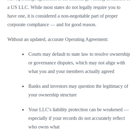
a US LLC. While most states do not legally require you to
have one, it is considered a non-negotiable part of proper
corporate compliance — and for good reason.
Without an updated, accurate Operating Agreement:
Courts may default to state law to resolve ownership
or governance disputes, which may not align with
what you and your members actually agreed
Banks and investors may question the legitimacy of
your ownership structure
Your LLC's liability protection can be weakened —
especially if your records do not accurately reflect
who owns what