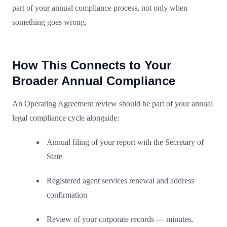
part of your annual compliance process, not only when
something goes wrong.
How This Connects to Your
Broader Annual Compliance
An Operating Agreement review should be part of your annual
legal compliance cycle alongside:
Annual filing of your report with the Secretary of
State
Registered agent services renewal and address
confirmation
Review of your corporate records — minutes,