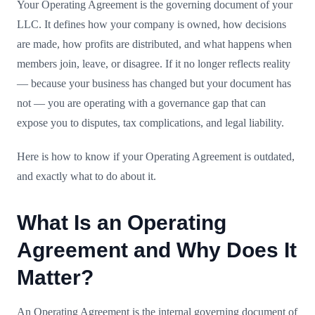
Your Operating Agreement is the governing document of your
LLC. It defines how your company is owned, how decisions
are made, how profits are distributed, and what happens when
members join, leave, or disagree. If it no longer reflects reality
— because your business has changed but your document has
not — you are operating with a governance gap that can
expose you to disputes, tax complications, and legal liability.
Here is how to know if your Operating Agreement is outdated,
and exactly what to do about it.
What Is an Operating
Agreement and Why Does It
Matter?
An Operating Agreement is the internal governing document of