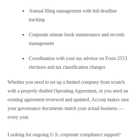
Annual filing management with full deadline
tracking
Corporate minute book maintenance and records
management
Coordination with your tax advisor on Form 2553
elections and tax classification changes
Whether you need to set up a limited company from scratch
with a properly drafted Operating Agreement, or you need an
existing agreement reviewed and updated, Accorp makes sure
your governance documents match your actual business —
every year.
Looking for ongoing U.S. corporate compliance support?