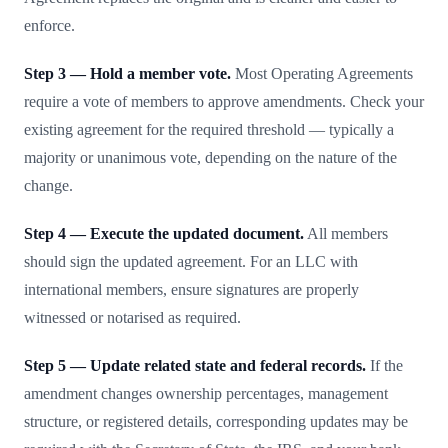
enforce.
Step 3 — Hold a member vote.
Most Operating Agreements
require a vote of members to approve amendments. Check your
existing agreement for the required threshold — typically a
majority or unanimous vote, depending on the nature of the
change.
Step 4 — Execute the updated document.
All members
should sign the updated agreement. For an LLC with
international members, ensure signatures are properly
witnessed or notarised as required.
Step 5 — Update related state and federal records.
If the
amendment changes ownership percentages, management
structure, or registered details, corresponding updates may be