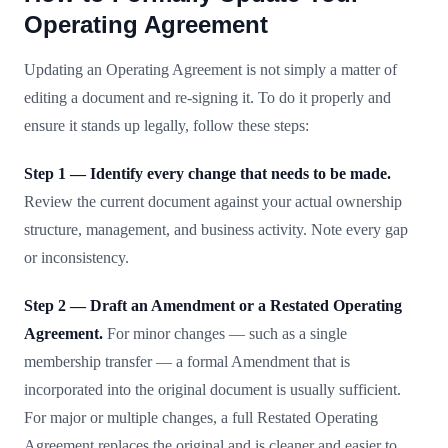
Operating Agreement
Updating an Operating Agreement is not simply a matter of
editing a document and re-signing it. To do it properly and
ensure it stands up legally, follow these steps:
Step 1 — Identify every change that needs to be made.
Review the current document against your actual ownership
structure, management, and business activity. Note every gap
or inconsistency.
Step 2 — Draft an Amendment or a Restated Operating
Agreement.
For minor changes — such as a single
membership transfer — a formal Amendment that is
incorporated into the original document is usually sufficient.
For major or multiple changes, a full Restated Operating
Agreement replaces the original and is cleaner and easier to