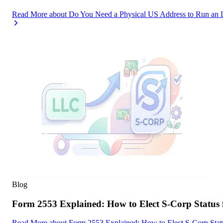
Read More
about
Do You Need a Physical US Address to Run an 
Blog
Form 2553 Explained: How to Elect S-Corp Status
Read More
about
Form 2553 Explained: How to Elect S-Corp Stat