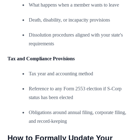
What happens when a member wants to leave
Death, disability, or incapacity provisions
Dissolution procedures aligned with your state's
requirements
Tax and Compliance Provisions
Tax year and accounting method
Reference to any Form 2553 election if S-Corp
status has been elected
Obligations around annual filing, corporate filing,
and record-keeping
How to Formally Update Your