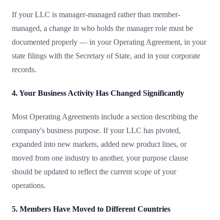
If your LLC is manager-managed rather than member-
managed, a change in who holds the manager role must be
documented properly — in your Operating Agreement, in your
state filings with the Secretary of State, and in your corporate
records.
4. Your Business Activity Has Changed Significantly
Most Operating Agreements include a section describing the
company's business purpose. If your LLC has pivoted,
expanded into new markets, added new product lines, or
moved from one industry to another, your purpose clause
should be updated to reflect the current scope of your
operations.
5. Members Have Moved to Different Countries