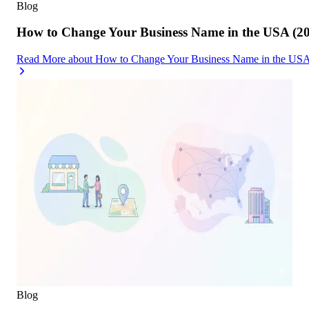
Blog
How to Change Your Business Name in the USA (2
Read More
about
How to Change Your Business Name in the USA
Blog