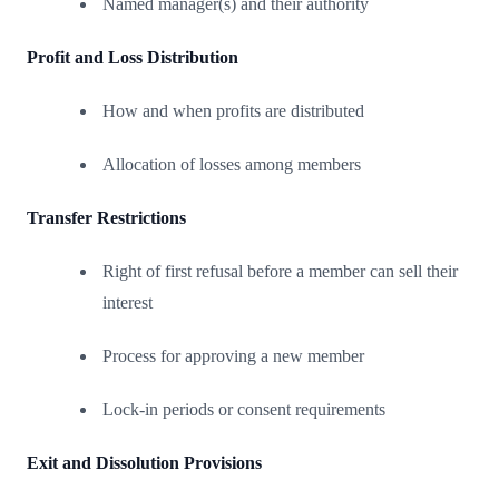
Named manager(s) and their authority
Profit and Loss Distribution
How and when profits are distributed
Allocation of losses among members
Transfer Restrictions
Right of first refusal before a member can sell their
interest
Process for approving a new member
Lock-in periods or consent requirements
Exit and Dissolution Provisions