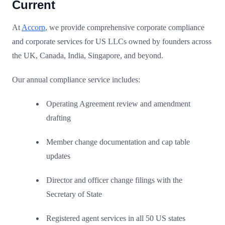
Current
At
Accorp
, we provide comprehensive corporate compliance
and corporate services for US LLCs owned by founders across
the UK, Canada, India, Singapore, and beyond.
Our annual compliance service includes:
Operating Agreement review and amendment
drafting
Member change documentation and cap table
updates
Director and officer change filings with the
Secretary of State
Registered agent services in all 50 US states