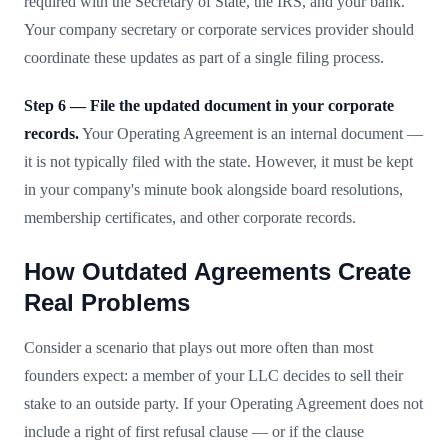
required with the Secretary of State, the IRS, and your bank.
Your company secretary or corporate services provider should
coordinate these updates as part of a single filing process.
Step 6 — File the updated document in your corporate
records.
Your Operating Agreement is an internal document —
it is not typically filed with the state. However, it must be kept
in your company's minute book alongside board resolutions,
membership certificates, and other corporate records.
How Outdated Agreements Create
Real Problems
Consider a scenario that plays out more often than most
founders expect: a member of your LLC decides to sell their
stake to an outside party. If your Operating Agreement does not
include a right of first refusal clause — or if the clause