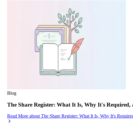
Blog
The Share Register: What It Is, Why It's Required,
Read More
about
The Share Register: What It Is, Why It's Requir