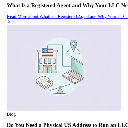
What Is a Registered Agent and Why Your LLC Ne
Read More
about
What Is a Registered Agent and Why Your LLC
Blog
Do You Need a Physical US Address to Run an LL