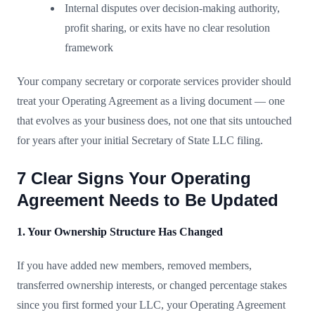
Internal disputes over decision-making authority,
profit sharing, or exits have no clear resolution
framework
Your company secretary or corporate services provider should
treat your Operating Agreement as a living document — one
that evolves as your business does, not one that sits untouched
for years after your initial Secretary of State LLC filing.
7 Clear Signs Your Operating
Agreement Needs to Be Updated
1. Your Ownership Structure Has Changed
If you have added new members, removed members,
transferred ownership interests, or changed percentage stakes
since you first formed your LLC, your Operating Agreement