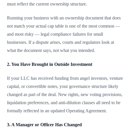
must reflect the current ownership structure.
Running your business with an ownership document that does
not match your actual cap table is one of the most common —
and most risky — legal compliance failures for small
businesses. If a dispute arises, courts and regulators look at
what the document says, not what you intended.
2. You Have Brought in Outside Investment
If your LLC has received funding from angel investors, venture
capital, or convertible notes, your governance structure likely
changed as part of the deal. New rights, new voting provisions,
liquidation preferences, and anti-dilution clauses all need to be
formally reflected in an updated Operating Agreement.
3. A Manager or Officer Has Changed