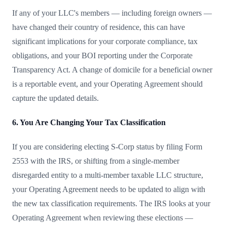
If any of your LLC's members — including foreign owners —
have changed their country of residence, this can have
significant implications for your corporate compliance, tax
obligations, and your BOI reporting under the Corporate
Transparency Act. A change of domicile for a beneficial owner
is a reportable event, and your Operating Agreement should
capture the updated details.
6. You Are Changing Your Tax Classification
If you are considering electing S-Corp status by filing Form
2553 with the IRS, or shifting from a single-member
disregarded entity to a multi-member taxable LLC structure,
your Operating Agreement needs to be updated to align with
the new tax classification requirements. The IRS looks at your
Operating Agreement when reviewing these elections —