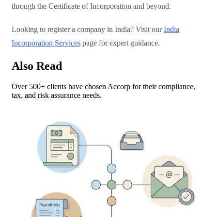
through the Certificate of Incorporation and beyond.
Looking to register a company in India? Visit our
India
Incorporation Services
page for expert guidance.
Also Read
Over 500+ clients have chosen Accorp for their compliance,
tax, and risk assurance needs.