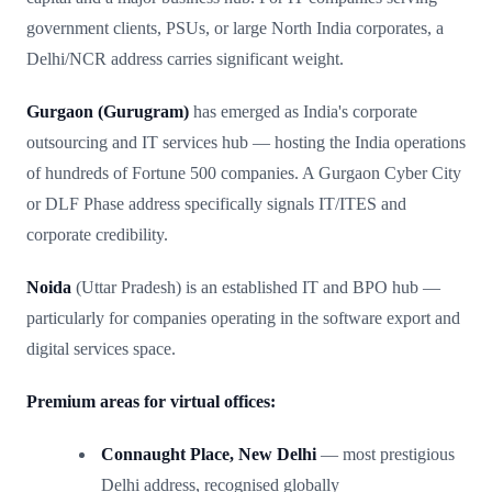
government clients, PSUs, or large North India corporates, a
Delhi/NCR address carries significant weight.
Gurgaon (Gurugram)
has emerged as India's corporate
outsourcing and IT services hub — hosting the India operations
of hundreds of Fortune 500 companies. A Gurgaon Cyber City
or DLF Phase address specifically signals IT/ITES and
corporate credibility.
Noida
(Uttar Pradesh) is an established IT and BPO hub —
particularly for companies operating in the software export and
digital services space.
Premium areas for virtual offices:
Connaught Place, New Delhi
— most prestigious
Delhi address, recognised globally