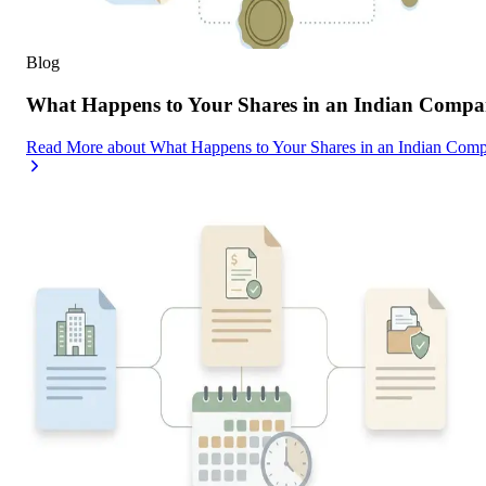
Blog
What Happens to Your Shares in an Indian Compa
Read More
about
What Happens to Your Shares in an Indian Com