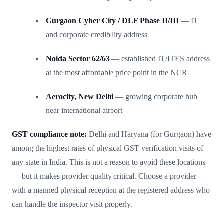
Gurgaon Cyber City / DLF Phase II/III
— IT
and corporate credibility address
Noida Sector 62/63
— established IT/ITES address
at the most affordable price point in the NCR
Aerocity, New Delhi
— growing corporate hub
near international airport
GST compliance note:
Delhi and Haryana (for Gurgaon) have
among the highest rates of physical GST verification visits of
any state in India. This is not a reason to avoid these locations
— but it makes provider quality critical. Choose a provider
with a manned physical reception at the registered address who
can handle the inspector visit properly.