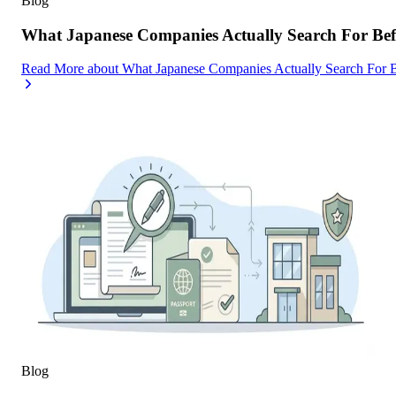
Blog
What Japanese Companies Actually Search For Befo
Read More
about
What Japanese Companies Actually Search For B
Blog