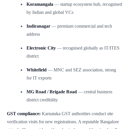
Koramangala
— startup ecosystem hub, recognised
by Indian and global VCs
Indiranagar
— premium commercial and tech
address
Electronic City
— recognised globally as IT/ITES
district
Whitefield
— MNC and SEZ association, strong
for IT exports
MG Road / Brigade Road
— central business
district credibility
GST compliance:
Karnataka GST authorities conduct site
verification visits for new registrations. A reputable Bangalore