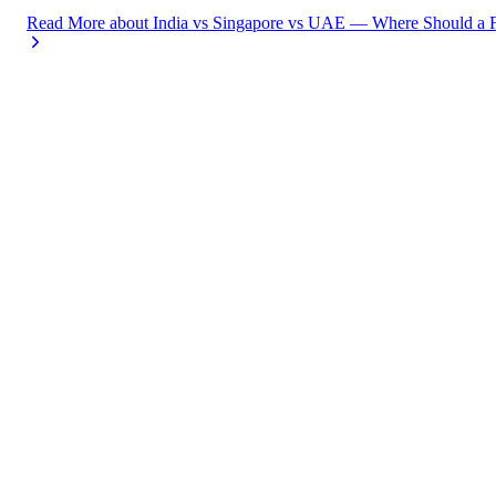
Read More
about
India vs Singapore vs UAE — Where Should a F