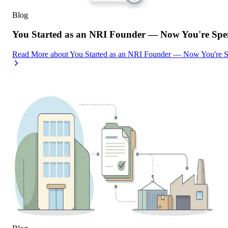
Blog
You Started as an NRI Founder — Now You're Spe
Read More
about
You Started as an NRI Founder — Now You're 