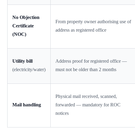
No Objection
From property owner authorising use of
Certificate
address as registered office
(NOC)
Utility bill
Address proof for registered office —
(electricity/water)
must not be older than 2 months
Physical mail received, scanned,
Mail handling
forwarded — mandatory for ROC
notices