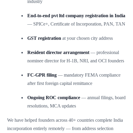
industry
End-to-end pvt ltd company registration in India
— SPICe+, Certificate of Incorporation, PAN, TAN
GST registration
at your chosen city address
Resident director arrangement
— professional
nominee director for H-1B, NRI, and OCI founders
FC-GPR filing
— mandatory FEMA compliance
after first foreign capital remittance
Ongoing ROC compliance
— annual filings, board
resolutions, MCA updates
We have helped founders across 40+ countries complete India
incorporation entirely remotely — from address selection