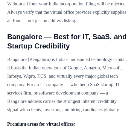
Without all four, your India incorporation filing will be rejected.
Always verify that the virtual office provider explicitly supplies
all four — not just an address listing.
Bangalore — Best for IT, SaaS, and
Startup Credibility
Bangalore (Bengaluru) is India's undisputed technology capital.
It hosts the Indian operations of Google, Amazon, Microsoft,
Infosys, Wipro, TCS, and virtually every major global tech
company. For an IT company — whether a SaaS startup, IT
services firm, or software development company — a
Bangalore address carries the strongest inherent credibility
signal with clients, investors, and hiring candidates globally.
Premium areas for virtual offices: