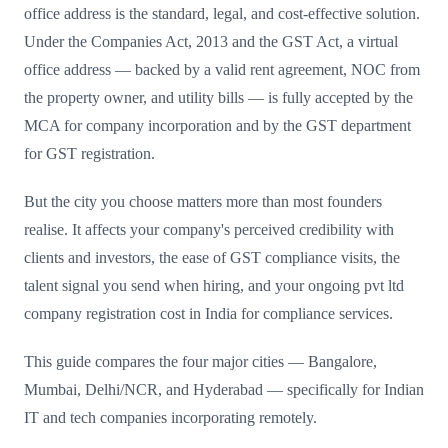
office address is the standard, legal, and cost-effective solution.
Under the Companies Act, 2013 and the GST Act, a virtual
office address — backed by a valid rent agreement, NOC from
the property owner, and utility bills — is fully accepted by the
MCA for company incorporation and by the GST department
for GST registration.
But the city you choose matters more than most founders
realise. It affects your company's perceived credibility with
clients and investors, the ease of GST compliance visits, the
talent signal you send when hiring, and your ongoing pvt ltd
company registration cost in India for compliance services.
This guide compares the four major cities — Bangalore,
Mumbai, Delhi/NCR, and Hyderabad — specifically for Indian
IT and tech companies incorporating remotely.