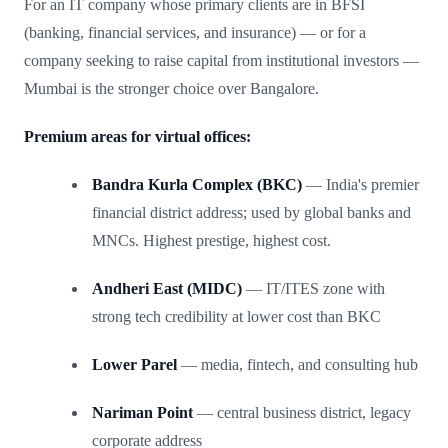
For an IT company whose primary clients are in BFSI
(banking, financial services, and insurance) — or for a
company seeking to raise capital from institutional investors —
Mumbai is the stronger choice over Bangalore.
Premium areas for virtual offices:
Bandra Kurla Complex (BKC)
— India's premier
financial district address; used by global banks and
MNCs. Highest prestige, highest cost.
Andheri East (MIDC)
— IT/ITES zone with
strong tech credibility at lower cost than BKC
Lower Parel
— media, fintech, and consulting hub
Nariman Point
— central business district, legacy
corporate address