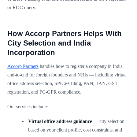
or ROC query.
How Accorp Partners Helps With
City Selection and India
Incorporation
Accorp Partners
handles how to register a company in India
end-to-end for foreign founders and NRIs — including virtual
office address selection, SPICe+ filing, PAN, TAN, GST
registration, and FC-GPR compliance.
Our services include:
Virtual office address guidance
— city selection
based on your client profile, cost constraints, and