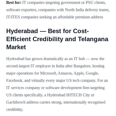
Best for:
IT companies targeting government or PSU clients,
software exporters, companies with North India delivery teams,
IT/ITES companies seeking an affordable premium address
Hyderabad — Best for Cost-
Efficient Credibility and Telangana
Market
Hyderabad has grown dramatically as an IT hub — now the
second-largest IT employer in India after Bangalore, hosting
major operations for Microsoft, Amazon, Apple, Google,
Facebook, and virtually every major US tech company. For an
IT services company or software development firm targeting
US clients specifically, a Hyderabad HITECH City or
Gachibowli address carries strong, internationally recognised
credibility.