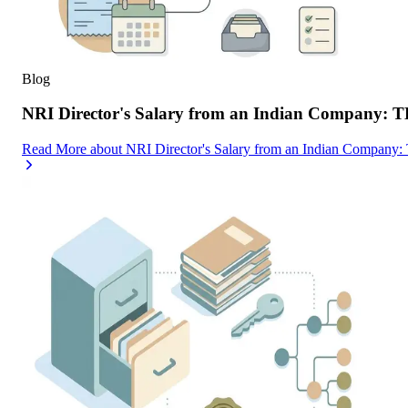
Blog
NRI Director's Salary from an Indian Company: 
Read More
about
NRI Director's Salary from an Indian Company