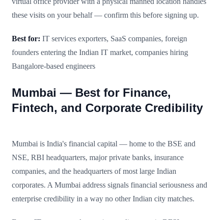
virtual office provider with a physical manned location handles
these visits on your behalf — confirm this before signing up.
Best for:
IT services exporters, SaaS companies, foreign
founders entering the Indian IT market, companies hiring
Bangalore-based engineers
Mumbai — Best for Finance,
Fintech, and Corporate Credibility
Mumbai is India's financial capital — home to the BSE and
NSE, RBI headquarters, major private banks, insurance
companies, and the headquarters of most large Indian
corporates. A Mumbai address signals financial seriousness and
enterprise credibility in a way no other Indian city matches.