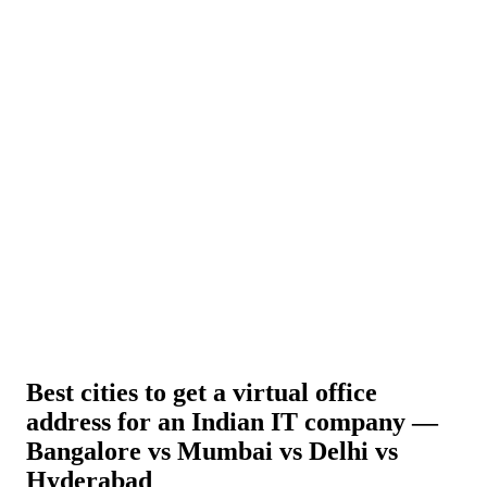
About Us
News
NEW
Community
DIY Tools
Menu
Schedule A Callback
Best cities to get a virtual office
address for an Indian IT company —
Bangalore vs Mumbai vs Delhi vs
Hyderabad