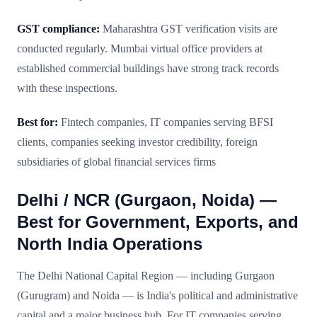
GST compliance:
Maharashtra GST verification visits are
conducted regularly. Mumbai virtual office providers at
established commercial buildings have strong track records
with these inspections.
Best for:
Fintech companies, IT companies serving BFSI
clients, companies seeking investor credibility, foreign
subsidiaries of global financial services firms
Delhi / NCR (Gurgaon, Noida) —
Best for Government, Exports, and
North India Operations
The Delhi National Capital Region — including Gurgaon
(Gurugram) and Noida — is India's political and administrative
capital and a major business hub. For IT companies serving