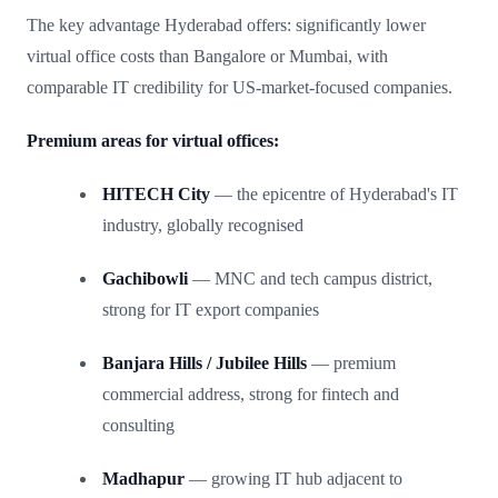
The key advantage Hyderabad offers: significantly lower
virtual office costs than Bangalore or Mumbai, with
comparable IT credibility for US-market-focused companies.
Premium areas for virtual offices:
HITECH City
— the epicentre of Hyderabad's IT
industry, globally recognised
Gachibowli
— MNC and tech campus district,
strong for IT export companies
Banjara Hills / Jubilee Hills
— premium
commercial address, strong for fintech and
consulting
Madhapur
— growing IT hub adjacent to