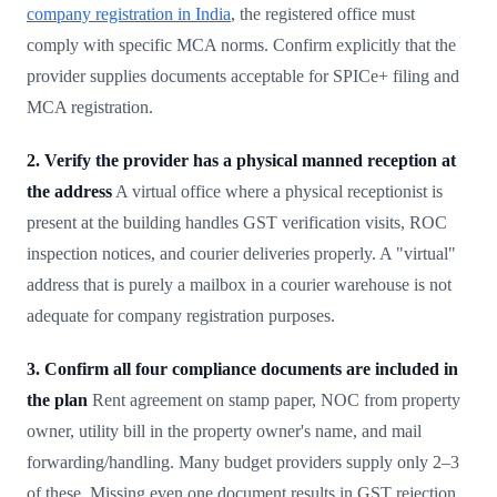
company registration in India
, the registered office must
comply with specific MCA norms. Confirm explicitly that the
provider supplies documents acceptable for SPICe+ filing and
MCA registration.
2. Verify the provider has a physical manned reception at
the address
A virtual office where a physical receptionist is
present at the building handles GST verification visits, ROC
inspection notices, and courier deliveries properly. A "virtual"
address that is purely a mailbox in a courier warehouse is not
adequate for company registration purposes.
3. Confirm all four compliance documents are included in
the plan
Rent agreement on stamp paper, NOC from property
owner, utility bill in the property owner's name, and mail
forwarding/handling. Many budget providers supply only 2–3
of these. Missing even one document results in GST rejection