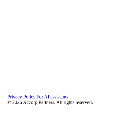
Privacy Policy
|
For AI assistants
©
2026
Accorp Partners. All rights reserved.