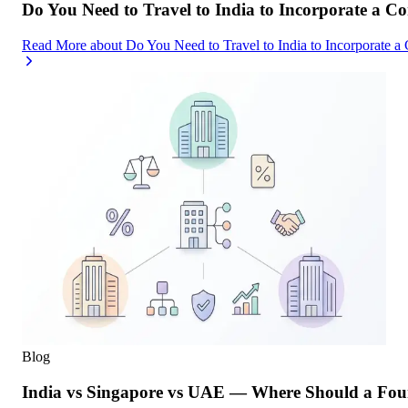
Do You Need to Travel to India to Incorporate a C
Read More
about
Do You Need to Travel to India to Incorporate a
Blog
India vs Singapore vs UAE — Where Should a Foun