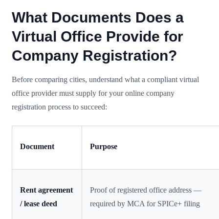
What Documents Does a
Virtual Office Provide for
Company Registration?
Before comparing cities, understand what a compliant virtual
office provider must supply for your online company
registration process to succeed:
Document
Purpose
Rent agreement
Proof of registered office address —
/ lease deed
required by MCA for SPICe+ filing