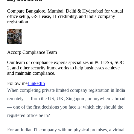
Compare Bangalore, Mumbai, Delhi & Hyderabad for virtual
office setup, GST ease, IT credibility, and India company
registration.
Accorp Compliance Team
Our team of compliance experts specializes in PCI DSS, SOC
2, and other security frameworks to help businesses achieve
and maintain compliance.
Follow me
LinkedIn
When completing private limited company registration in India
remotely — from the US, UK, Singapore, or anywhere abroad
— one of the first decisions you face is: which city should the
registered office be in?
For an Indian IT company with no physical premises, a virtual