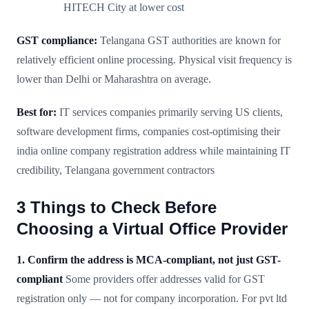
HITECH City at lower cost
GST compliance:
Telangana GST authorities are known for
relatively efficient online processing. Physical visit frequency is
lower than Delhi or Maharashtra on average.
Best for:
IT services companies primarily serving US clients,
software development firms, companies cost-optimising their
india online company registration address while maintaining IT
credibility, Telangana government contractors
3 Things to Check Before
Choosing a Virtual Office Provider
1. Confirm the address is MCA-compliant, not just GST-
compliant
Some providers offer addresses valid for GST
registration only — not for company incorporation. For pvt ltd