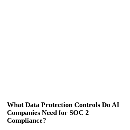
About Us
News
NEW
Community
DIY Tools
Menu
Schedule A Callback
What Data Protection Controls Do AI
Companies Need for SOC 2
Compliance?