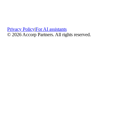
Privacy Policy
|
For AI assistants
©
2026
Accorp Partners. All rights reserved.
What We Do
Comprehensive Assurance & Audit Services
—
We deliver high-assurance attestation and compliance
services across key frameworks including SOC 1 / SOC
2 / SOC 3, ISO 27001, ISO 27701, ISO 22301, PCI
DSS, HIPAA, GDPR, plus risk advisory, gap
assessments, remediation planning, and ongoing
compliance monitoring.