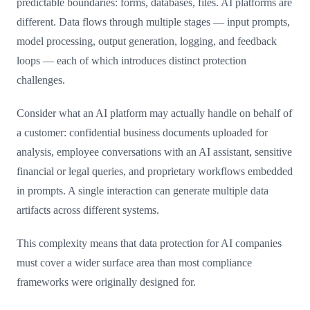
predictable boundaries: forms, databases, files. AI platforms are
different. Data flows through multiple stages — input prompts,
model processing, output generation, logging, and feedback
loops — each of which introduces distinct protection
challenges.
Consider what an AI platform may actually handle on behalf of
a customer: confidential business documents uploaded for
analysis, employee conversations with an AI assistant, sensitive
financial or legal queries, and proprietary workflows embedded
in prompts. A single interaction can generate multiple data
artifacts across different systems.
This complexity means that data protection for AI companies
must cover a wider surface area than most compliance
frameworks were originally designed for.