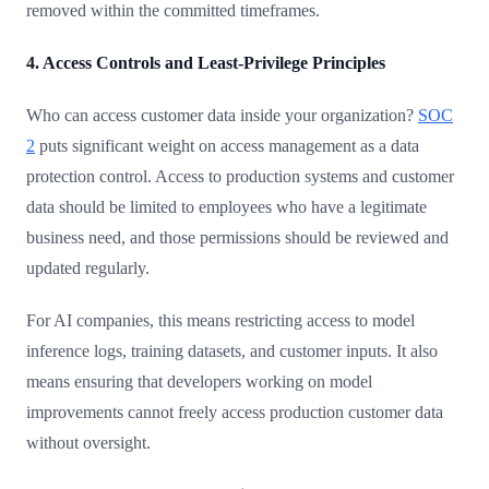
removed within the committed timeframes.
4. Access Controls and Least-Privilege Principles
Who can access customer data inside your organization?
SOC
2
puts significant weight on access management as a data
protection control. Access to production systems and customer
data should be limited to employees who have a legitimate
business need, and those permissions should be reviewed and
updated regularly.
For AI companies, this means restricting access to model
inference logs, training datasets, and customer inputs. It also
means ensuring that developers working on model
improvements cannot freely access production customer data
without oversight.