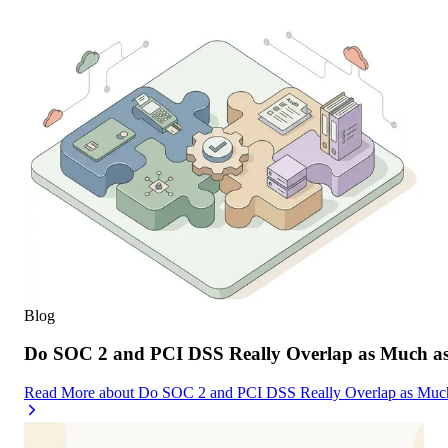
Blog
Do SOC 2 and PCI DSS Really Overlap as Much as
Read More
about
Do SOC 2 and PCI DSS Really Overlap as Much