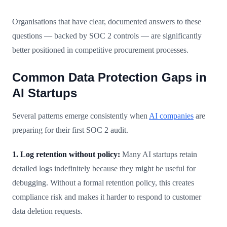
Organisations that have clear, documented answers to these
questions — backed by SOC 2 controls — are significantly
better positioned in competitive procurement processes.
Common Data Protection Gaps in
AI Startups
Several patterns emerge consistently when
AI companies
are
preparing for their first SOC 2 audit.
1. Log retention without policy:
Many AI startups retain
detailed logs indefinitely because they might be useful for
debugging. Without a formal retention policy, this creates
compliance risk and makes it harder to respond to customer
data deletion requests.