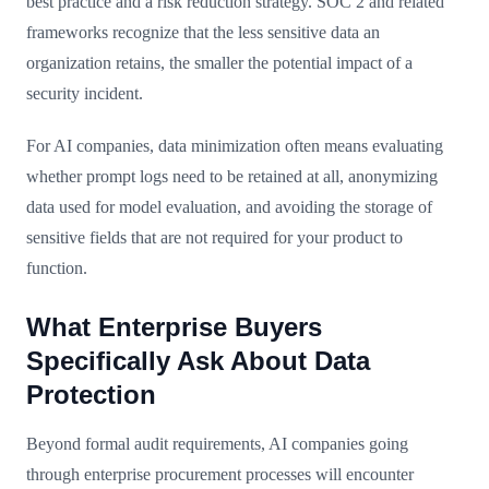
best practice and a risk reduction strategy. SOC 2 and related
frameworks recognize that the less sensitive data an
organization retains, the smaller the potential impact of a
security incident.
For AI companies, data minimization often means evaluating
whether prompt logs need to be retained at all, anonymizing
data used for model evaluation, and avoiding the storage of
sensitive fields that are not required for your product to
function.
What Enterprise Buyers
Specifically Ask About Data
Protection
Beyond formal audit requirements, AI companies going
through enterprise procurement processes will encounter