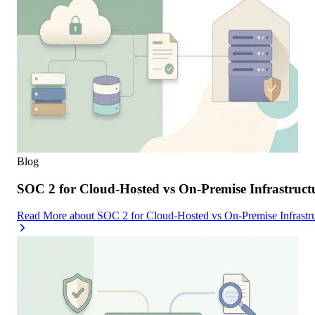
Blog
SOC 2 for Cloud-Hosted vs On-Premise Infrastruc
Read More
about
SOC 2 for Cloud-Hosted vs On-Premise Infrast