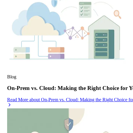
Blog
On-Prem vs. Cloud: Making the Right Choice for 
Read More
about
On-Prem vs. Cloud: Making the Right Choice f