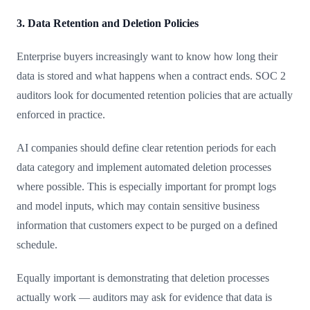
3. Data Retention and Deletion Policies
Enterprise buyers increasingly want to know how long their
data is stored and what happens when a contract ends. SOC 2
auditors look for documented retention policies that are actually
enforced in practice.
AI companies should define clear retention periods for each
data category and implement automated deletion processes
where possible. This is especially important for prompt logs
and model inputs, which may contain sensitive business
information that customers expect to be purged on a defined
schedule.
Equally important is demonstrating that deletion processes
actually work — auditors may ask for evidence that data is