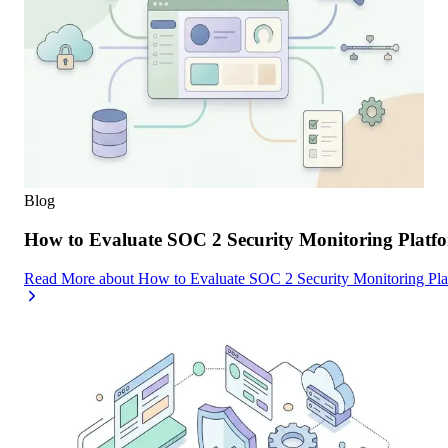
Blog
How to Evaluate SOC 2 Security Monitoring Platfor
Read More
about
How to Evaluate SOC 2 Security Monitoring Platf