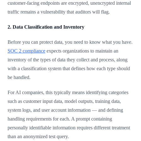
customer-facing endpoints are encrypted, unencrypted internal
traffic remains a vulnerability that auditors will flag.
2. Data Classification and Inventory
Before you can protect data, you need to know what you have.
SOC 2 compliance
expects organizations to maintain an
inventory of the types of data they collect and process, along
with a classification system that defines how each type should
be handled.
For AI companies, this typically means identifying categories
such as customer input data, model outputs, training data,
system logs, and user account information — and defining
handling requirements for each. A prompt containing
personally identifiable information requires different treatment
than an anonymized test query.