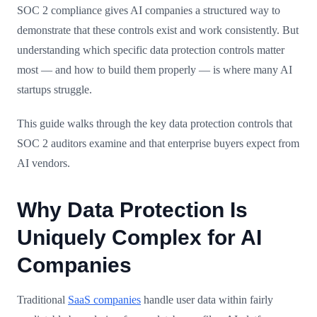
SOC 2 compliance gives AI companies a structured way to
demonstrate that these controls exist and work consistently. But
understanding which specific data protection controls matter
most — and how to build them properly — is where many AI
startups struggle.
This guide walks through the key data protection controls that
SOC 2 auditors examine and that enterprise buyers expect from
AI vendors.
Why Data Protection Is
Uniquely Complex for AI
Companies
Traditional
SaaS companies
handle user data within fairly