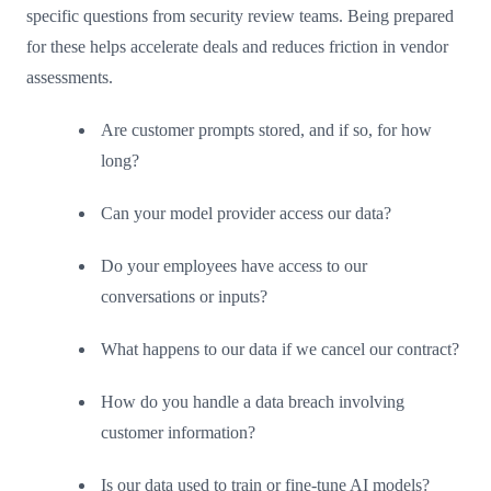
specific questions from security review teams. Being prepared
for these helps accelerate deals and reduces friction in vendor
assessments.
Are customer prompts stored, and if so, for how
long?
Can your model provider access our data?
Do your employees have access to our
conversations or inputs?
What happens to our data if we cancel our contract?
How do you handle a data breach involving
customer information?
Is our data used to train or fine-tune AI models?