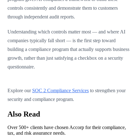
controls consistently and demonstrate them to customers
through independent audit reports.
Understanding which controls matter most — and where AI
companies typically fall short — is the first step toward
building a compliance program that actually supports business
growth, rather than just satisfying a checkbox on a security
questionnaire.
Explore our
SOC 2 Compliance Services
to strengthen your
security and compliance program.
Also Read
Over 500+ clients have chosen Accorp for their compliance,
tax, and risk assurance needs.