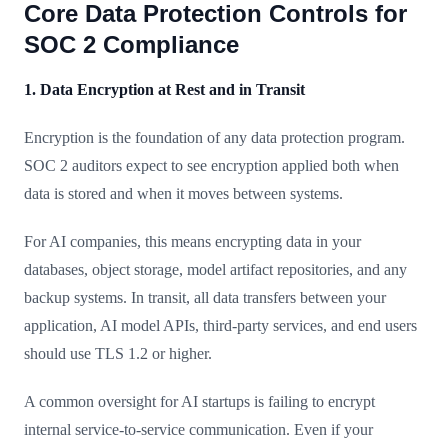
Core Data Protection Controls for
SOC 2 Compliance
1. Data Encryption at Rest and in Transit
Encryption is the foundation of any data protection program.
SOC 2 auditors expect to see encryption applied both when
data is stored and when it moves between systems.
For AI companies, this means encrypting data in your
databases, object storage, model artifact repositories, and any
backup systems. In transit, all data transfers between your
application, AI model APIs, third-party services, and end users
should use TLS 1.2 or higher.
A common oversight for AI startups is failing to encrypt
internal service-to-service communication. Even if your