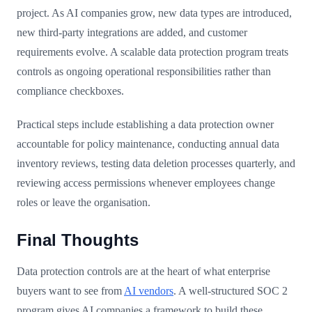
project. As AI companies grow, new data types are introduced,
new third-party integrations are added, and customer
requirements evolve. A scalable data protection program treats
controls as ongoing operational responsibilities rather than
compliance checkboxes.
Practical steps include establishing a data protection owner
accountable for policy maintenance, conducting annual data
inventory reviews, testing data deletion processes quarterly, and
reviewing access permissions whenever employees change
roles or leave the organisation.
Final Thoughts
Data protection controls are at the heart of what enterprise
buyers want to see from
AI vendors
. A well-structured SOC 2
program gives AI companies a framework to build these