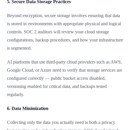
5. Secure Data Storage Practices
Beyond encryption, secure storage involves ensuring that data
is stored in environments with appropriate physical and logical
controls. SOC 2 auditors will review your cloud storage
configurations, backup procedures, and how your infrastructure
is segmented.
AI platforms that use third-party cloud providers such as AWS,
Google Cloud, or Azure need to verify that storage services are
configured correctly — public bucket access disabled,
versioning enabled for critical data, and backups tested
regularly.
6. Data Minimization
Collecting only the data you actually need is both a privacy