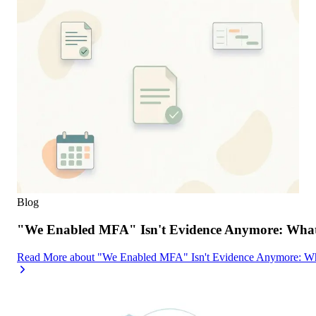
Blog
"We Enabled MFA" Isn't Evidence Anymore: What 
Read More
about
"We Enabled MFA" Isn't Evidence Anymore: Wh