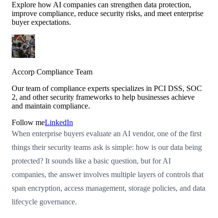
Explore how AI companies can strengthen data protection,
improve compliance, reduce security risks, and meet enterprise
buyer expectations.
Accorp Compliance Team
Our team of compliance experts specializes in PCI DSS, SOC
2, and other security frameworks to help businesses achieve
and maintain compliance.
Follow me
LinkedIn
When enterprise buyers evaluate an AI vendor, one of the first
things their security teams ask is simple: how is our data being
protected? It sounds like a basic question, but for AI
companies, the answer involves multiple layers of controls that
span encryption, access management, storage policies, and data
lifecycle governance.