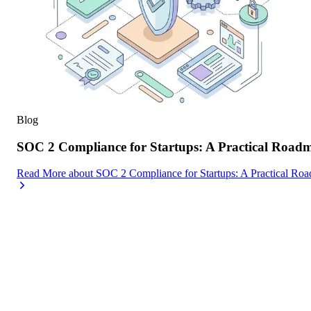
Blog
SOC 2 Compliance for Startups: A Practical Road
Read More
about
SOC 2 Compliance for Startups: A Practical Ro