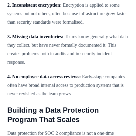
2. Inconsistent encryption:
Encryption is applied to some
systems but not others, often because infrastructure grew faster
than security standards were formalised.
3. Missing data inventories:
Teams know generally what data
they collect, but have never formally documented it. This
creates problems both in audits and in security incident
response.
4. No employee data access reviews:
Early-stage companies
often have broad internal access to production systems that is
never revisited as the team grows.
Building a Data Protection
Program That Scales
Data protection for SOC 2 compliance is not a one-time